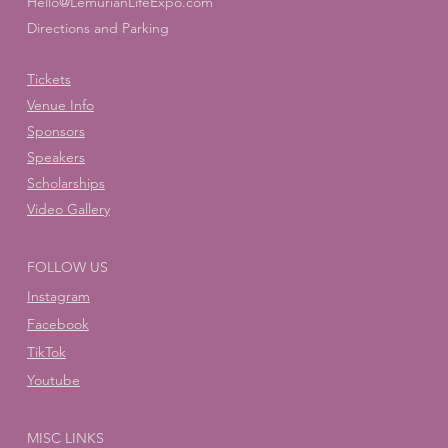
Hello@LemurianLifeExpo.com
Directions and Parking
Tickets
Venue Info
Sponsors
Speakers
Scholarships
Video Gallery
FOLLOW US
Instagram
Facebook
TikTok
Youtube
MISC LINKS