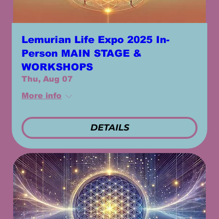
Lemurian Life Expo 2025 In-
Person MAIN STAGE &
WORKSHOPS
Thu, Aug 07
More info
DETAILS