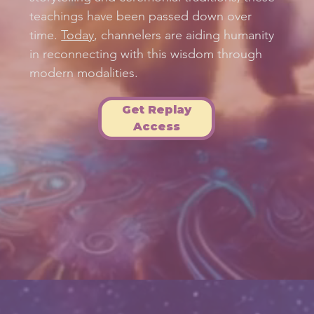
teachings have been passed down over
time.
Today
, channelers are aiding humanity
in reconnecting with this wisdom through
modern modalities.
Get Replay
Access