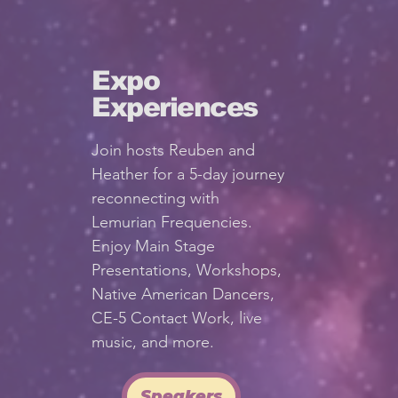
Expo
Experiences
Join hosts Reuben and
Heather for a 5-day journey
reconnecting with
Lemurian Frequencies.
Enjoy Main Stage
Presentations, Workshops,
Native American Dancers,
CE-5 Contact Work, live
music, and more.
Speakers