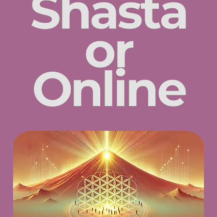
Shasta
or
Online