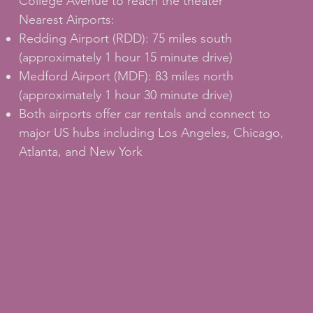
College Avenue to reach the theater
Nearest Airports:
Redding Airport (RDD): 75 miles south
(approximately 1 hour 15 minute drive)
Medford Airport (MDF): 83 miles north
(approximately 1 hour 30 minute drive)
Both airports offer car rentals and connect to
major US hubs including Los Angeles, Chicago,
Atlanta, and New York