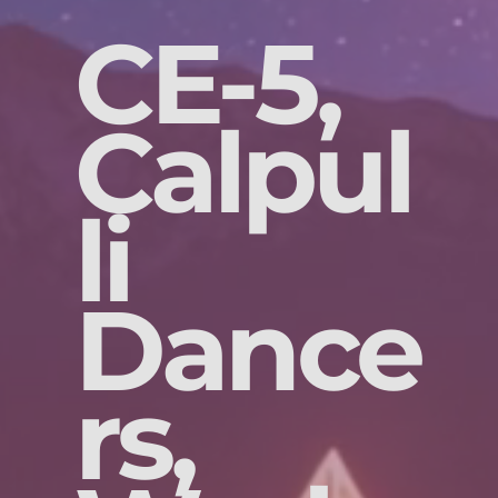
CE-5,
Calpul
li
Dance
rs,