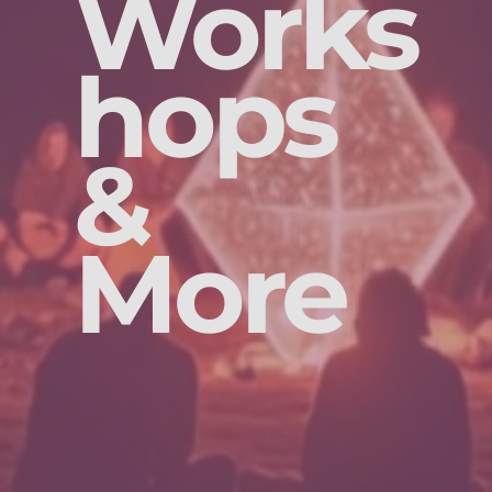
Works
hops
&
More