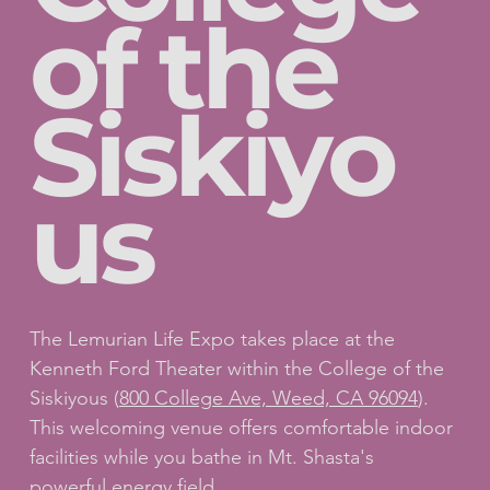
of the
Siskiyo
us
The Lemurian Life Expo takes place at the
Kenneth Ford Theater within the College of the
Siskiyous (
800 College Ave, Weed, CA 96094
).
This welcoming venue offers comfortable indoor
facilities while you bathe in Mt. Shasta's
powerful energy field.