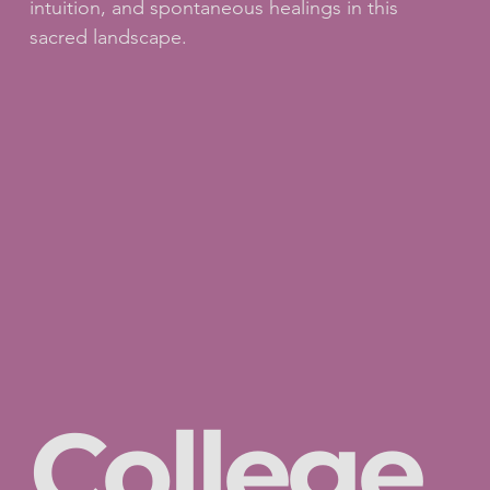
intuition, and spontaneous healings in this
sacred landscape.
College