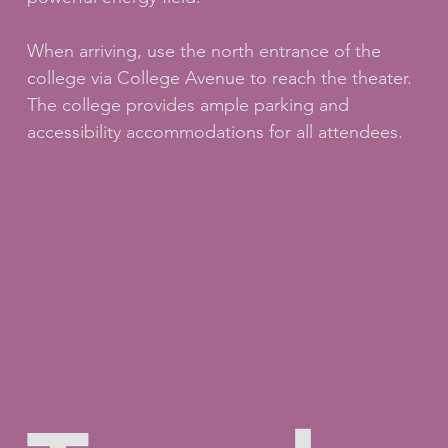
When arriving, use the north entrance of the
college via College Avenue to reach the theater.
The college provides ample parking and
accessibility accommodations for all attendees.