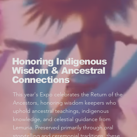
Honoring Indigenous
Wisdom & Ancestral
Connections
This year's Expo celebrates the Return of the
Ancestors, honoring wisdom keepers who
uphold ancestral teachings, indigenous
knowledge, and celestial guidance from
Lemuria. Preserved primarily through oral
storytelling and ceremonial traditions, these