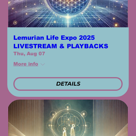
Lemurian Life Expo 2025
LIVESTREAM & PLAYBACKS
Thu, Aug 07
More info
DETAILS