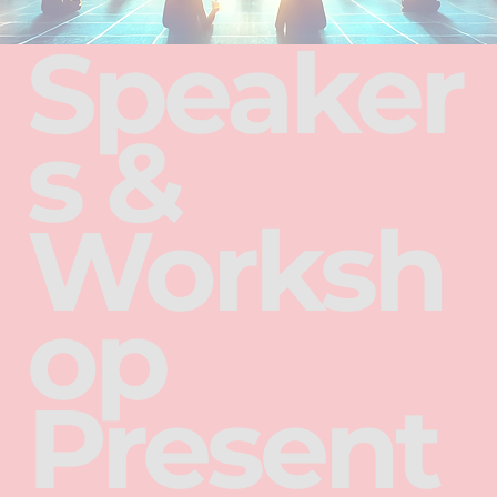
Speaker
s &
Worksh
op
Present