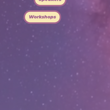
Workshops