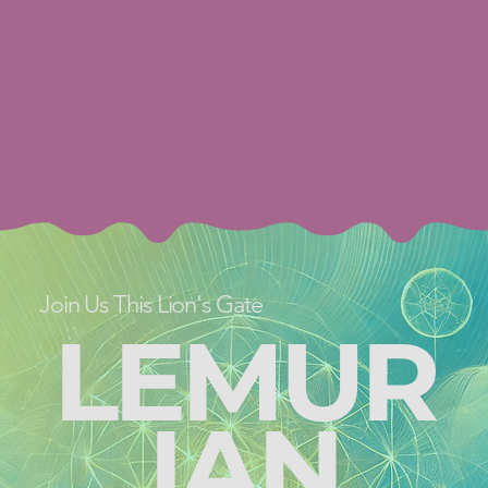
Join Us This Lion's Gate
LEMUR
IAN