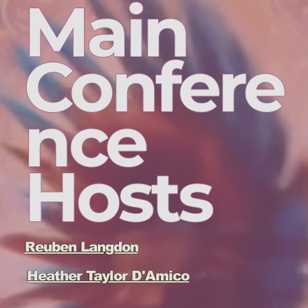
Main
Confere
nce
Hosts
Reuben Langdon
Heather Taylor D'Amico