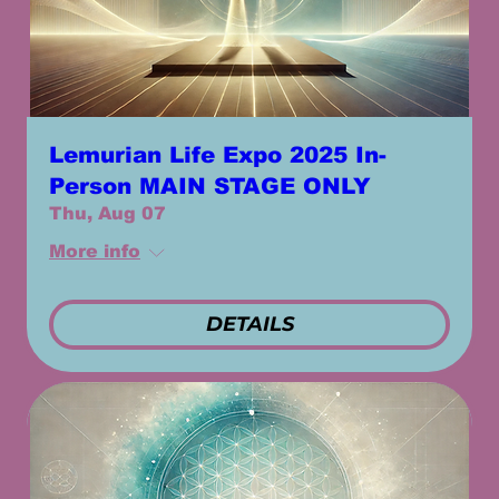
Lemurian Life Expo 2025 In-
Person MAIN STAGE ONLY
Thu, Aug 07
More info
DETAILS