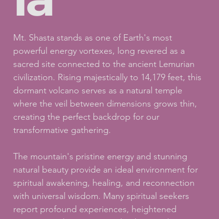
Mt. Shasta stands as one of Earth's most
powerful energy vortexes, long revered as a
sacred site connected to the ancient Lemurian
civilization. Rising majestically to 14,179 feet, this
dormant volcano serves as a natural temple
where the veil between dimensions grows thin,
creating the perfect backdrop for our
transformative gathering.
The mountain's pristine energy and stunning
natural beauty provide an ideal environment for
spiritual awakening, healing, and reconnection
with universal wisdom. Many spiritual seekers
report profound experiences, heightened