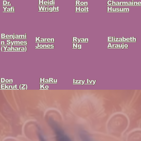
Heidi
Charmaine
Ron
Dr.
Wright
Husum
Holt
Yafi
Benjami
Elizabeth
Ryan
Karen
n Symes
Araujo
Ng
Jones
(Yahara)
HaRu
Don
Izzy Ivy
Ko
Ekrut (Z)