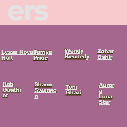
ers
Wendy
Zohar
Lyssa Royal
Jamye
Kennedy
Bahir
Holt
Price
Rob
Shaun
Auror
Toni
Gauthi
Swanso
a
Ghazi
er
n
Luna
Star