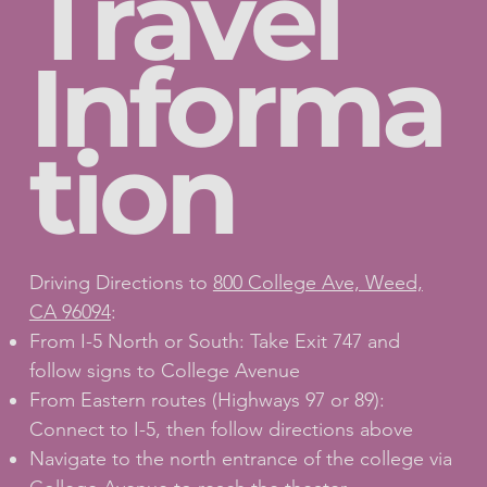
Travel
Informa
tion
Driving Directions to
800 College Ave, Weed,
CA 96094
:
From I-5 North or South: Take Exit 747 and
follow signs to College Avenue
From Eastern routes (Highways 97 or 89):
Connect to I-5, then follow directions above
Navigate to the north entrance of the college via