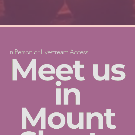
In Person or Livestream Access
Meet us
in
Mount