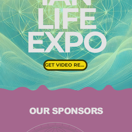
LIFE
EXPO
GET VIDEO REPLAYS
OUR SPONSORS