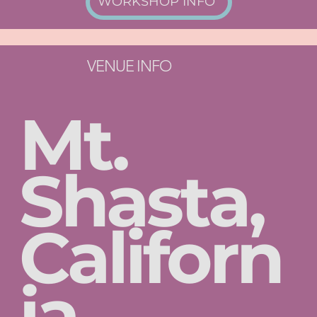
WORKSHOP INFO
VENUE INFO
Mt.
Shasta,
Californ
ia