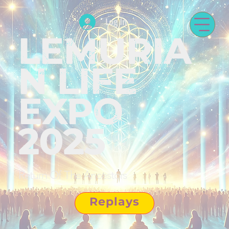
Log In
LEMURIA
N LIFE
EXPO
2025
Return Of The Ancestors
Replays