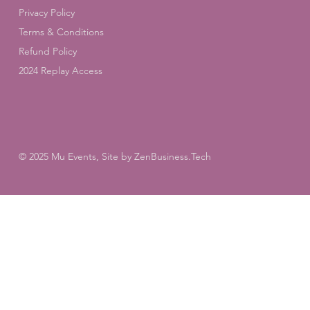
Privacy Policy
Terms & Conditions
Refund Policy
2024 Replay Access
© 2025 Mu Events, Site by
ZenBusiness.Tech