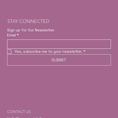
STAY CONNECTED
Sign up for Our Newsletter
Email
*
Yes, subscribe me to your newsletter.
*
SUBMIT
CONTACT US