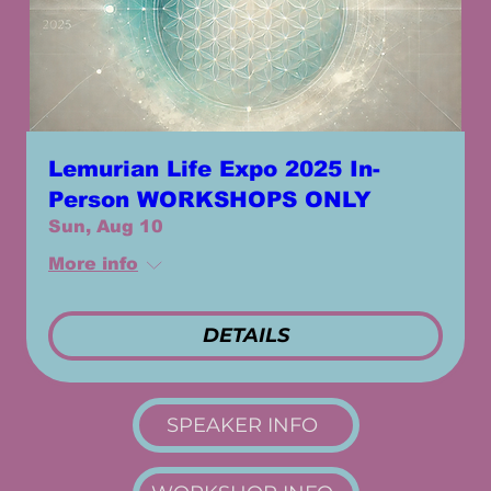
Lemurian Life Expo 2025 In-
Person WORKSHOPS ONLY
Sun, Aug 10
More info
DETAILS
SPEAKER INFO