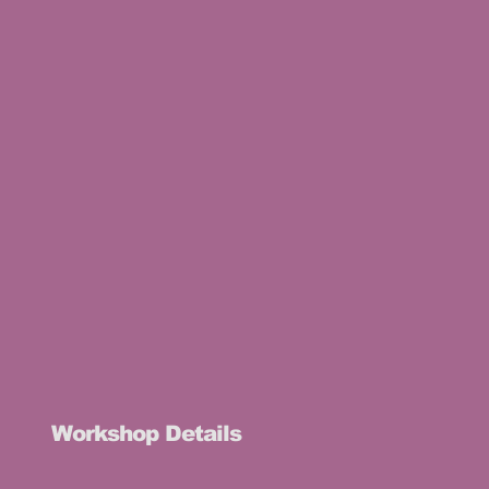
Workshop Details