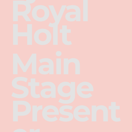
Royal
Holt
Main
Stage
Present