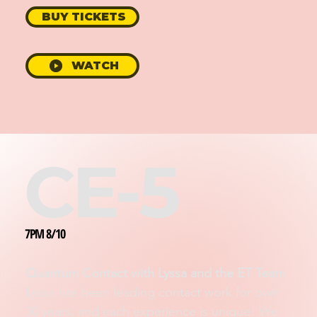
BUY TICKETS
WATCH
CE-5
7PM 8/10
Quantum Contact with Lyssa and the ET Team
Lyssa has been leading contact work for over
30 years, and each experience is unique! We