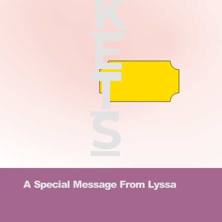
K
E
T
S
A Special Message From Lyssa