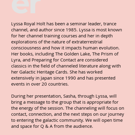
er
Lyssa Royal Holt has been a seminar leader, trance 
channel, and author since 1985. Lyssa is most known 
for her channel training courses and her in depth 
explorations of the nature of extraterrestrial 
consciousness and how it impacts human evolution. 
Her books, including The Golden Lake, The Prism of 
Lyra, and Preparing for Contact are considered 
classics in the field of channeled literature along with 
her Galactic Heritage Cards. She has worked 
extensively in Japan since 1990 and has presented 
events in over 20 countries. 

During her presentation, Sasha, through Lyssa, will 
bring a message to the group that is appropriate for 
the energy of the session. The channeling will focus on 
contact, connection, and the next steps on our journey 
to entering the galactic community. We will open time 
and space for Q & A from the audience.