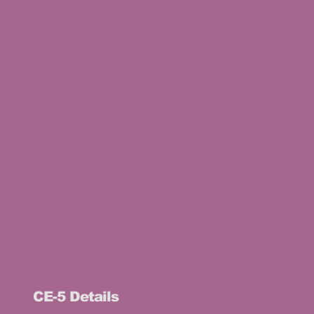
CE-5 Details