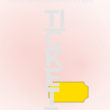
with our star family beyond time and space.
TI
C
K
E
T