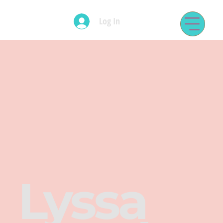
Log In
Lyssa