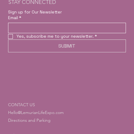
STAY CONNECTED
Sign up for Our Newsletter
Email
*
Yes, subscribe me to your newsletter.
*
SUBMIT
CONTACT US
Hello@LemurianLifeExpo.com
Directions and Parking