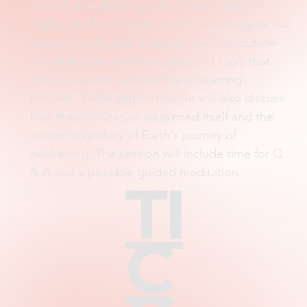
into what awakening really is, the nature of
reality, and how we as humans can navigate our
personal path of awakening. They will outline
the challenges of this journey and tools that
can be used to catalyze the awakening
process. Sasha and/or Hamón will also discuss
how their civilization awakened itself and the
current trajectory of Earth’s journey of
awakening. The session will include time for Q
& A and a possible guided meditation.
TI
C