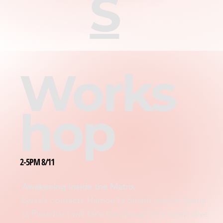
S
Works
hop
2-5PM 8/11
Awakening Inside the Matrix
Lyssa’s contacts Hamón (a Sirian) and/or Sasha
(a Pleiadian) will take the group on a deep dive