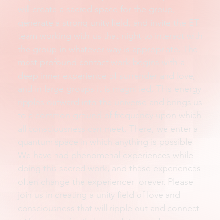
will create a sacred space for the group,
generate a strong unity field, and invite the ET
team working with us that night to interact with
the group in whatever way is appropriate. The
most profound contact work begins with a
deep inner experience of surrender and love,
and in large groups it is magnified. This energy
ripples outward into the universe and brings us
to a common ground of frequency upon which
all consciousness can meet. There, we enter a
quantum space in which anything is possible.
We have had phenomenal experiences while
doing this sacred work, and these experiences
often change the experiencer forever. Please
join us in creating a unity field of love and
consciousness that will ripple out and connect