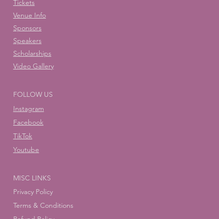
Tickets
Venue Info
Sponsors
Speakers
Scholarships
Video Gallery
FOLLOW US
Instagram
Facebook
TikTok
Youtube
MISC LINKS
Privacy Policy
Terms & Conditions
Refund Policy