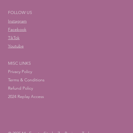
FOLLOW US
Instagram
Facebook
TikTok
Youtube
MISC LINKS
Privacy Policy
Terms & Conditions
Refund Policy
2024 Replay Access