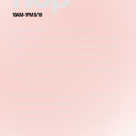
10AM-1PM 8/10
Lemurian Gifts-
In ancient Lemuria,
communication with some galactic races and
human capability was very different than today.
From interplanetary travel to detailed
communication with earthly elements like
crystals, our ability to integrate with life deeply
served evolution.
We are approaching a similar cycle that offers
us profound advancement. Like a season
compels buds to emerge, we are in a cosmic
spring that is encouraging innate abilities
online.