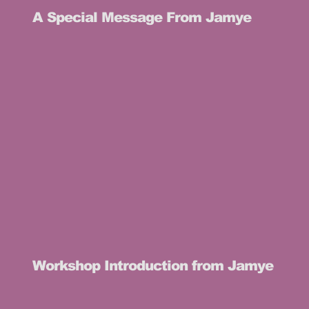
A Special Message From Jamye
Workshop Introduction from Jamye