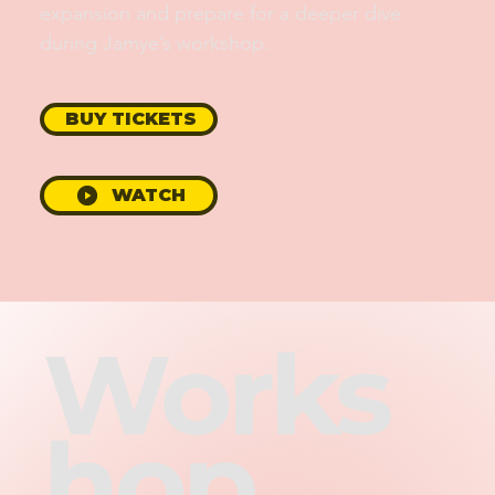
expansion and prepare for a deeper dive
during Jamye’s workshop.
BUY TICKETS
WATCH
Works
hop