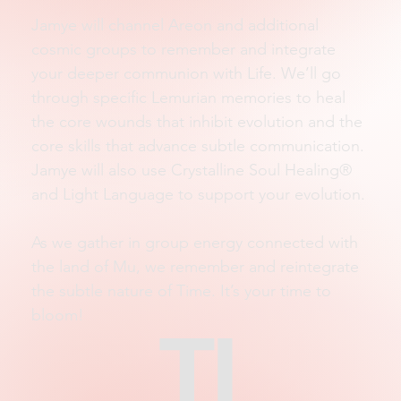
Jamye will channel Areon and additional
cosmic groups to remember and integrate
your deeper communion with Life. We’ll go
through specific Lemurian memories to heal
the core wounds that inhibit evolution and the
core skills that advance subtle communication.
Jamye will also use Crystalline Soul Healing®
and Light Language to support your evolution.
As we gather in group energy connected with
the land of Mu, we remember and reintegrate
the subtle nature of Time. It’s your time to
bloom!
TI