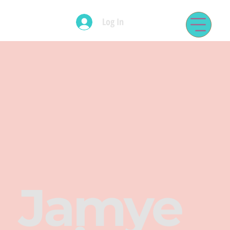
Log In
Jamye