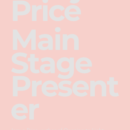
Price
Main
Stage
Present
er