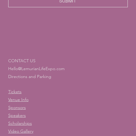
SUBMIT
CONTACT US
Hello@LemurianLifeExpo.com
Directions and Parking
Tickets
Venue Info
Sponsors
Speakers
Scholarships
Video Gallery