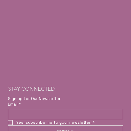
STAY CONNECTED
Sign up for Our Newsletter
Email
*
Yes, subscribe me to your newsletter.
*