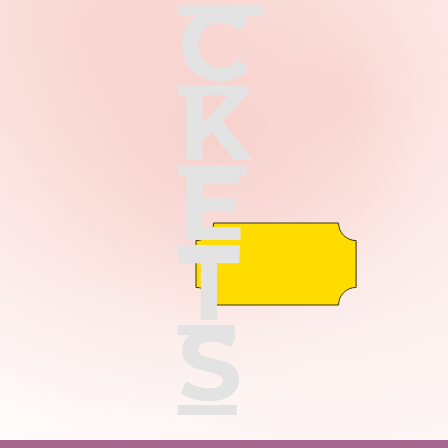
C
K
E
T
S