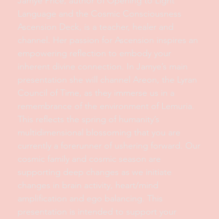
Jamye Price, author of Opening to Light
Language and the Cosmic Consciousness
Ascension Deck, is a teacher, healer and
channel. Her passion for Ascension inspires an
empowering reflection to embody your
inherent divine connection. In Jamye’s main
presentation she will channel Areon, the Lyran
Council of Time, as they immerse us in a
remembrance of the environment of Lemuria.
This reflects the spring of humanity’s
multidimensional blossoming that you are
currently a forerunner of ushering forward. Our
cosmic family and cosmic season are
supporting deep changes as we initiate
changes in brain activity, heart/mind
amplification and ego balancing. This
presentation is intended to support your