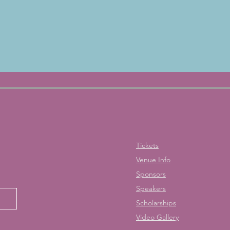
Tickets
Venue Info
Sponsors
Speakers
Scholarships
Video Gallery