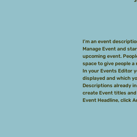
S
I’m an event descriptio
Manage Event and start 
upcoming event. People
space to give people a
In your Events Editor 
displayed and which you
Descriptions already in
create Event titles an
Event Headline, click 