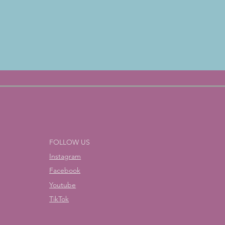
FOLLOW US
Instagram
Facebook
Youtube
TikTok