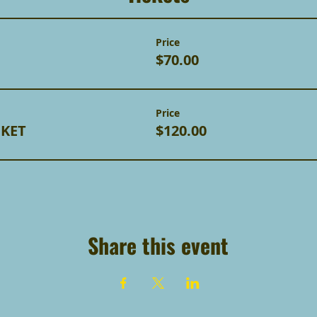
Price
$70.00
Price
CKET
$120.00
Share this event