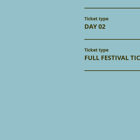
Ticket type
DAY 02
Ticket type
FULL FESTIVAL TI