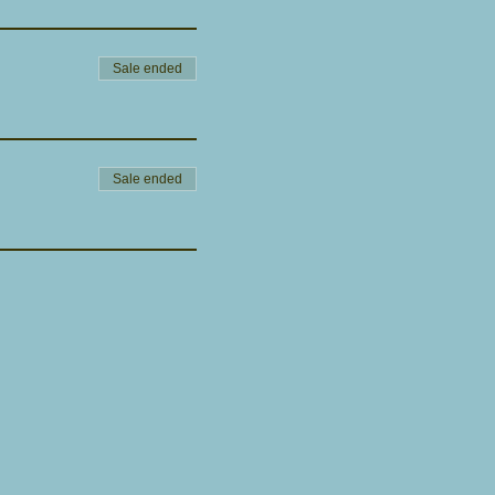
Sale ended
Sale ended