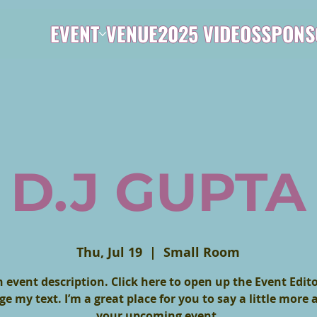
EVENT
VENUE
2025 VIDEOS
SPONS
D.J GUPTA
Thu, Jul 19
  |  
Small Room
n event description. Click here to open up the Event Edit
e my text. I’m a great place for you to say a little more
your upcoming event.