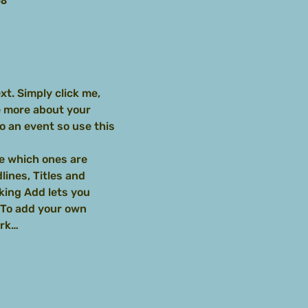
58
t. Simply click me, 
e more about your 
 an event so use this 
e which ones are 
ines, Titles and 
king Add lets you 
 To add your own 
ork…