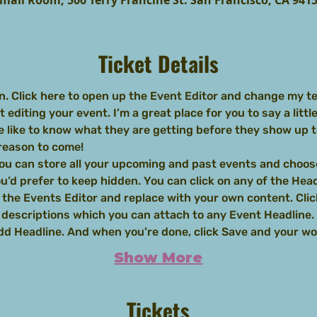
mall Room, 500 Terry Francine St. San Francisco, CA 941
Ticket Details
n. Click here to open up the Event Editor and change my tex
editing your event. I’m a great place for you to say a littl
 like to know what they are getting before they show up to
 reason to come!
you can store all your upcoming and past events and choos
’d prefer to keep hidden. You can click on any of the Headl
 the Events Editor and replace with your own content. Clic
d descriptions which you can attach to any Event Headline.
Add Headline. And when you’re done, click Save and your w
Show More
Tickets