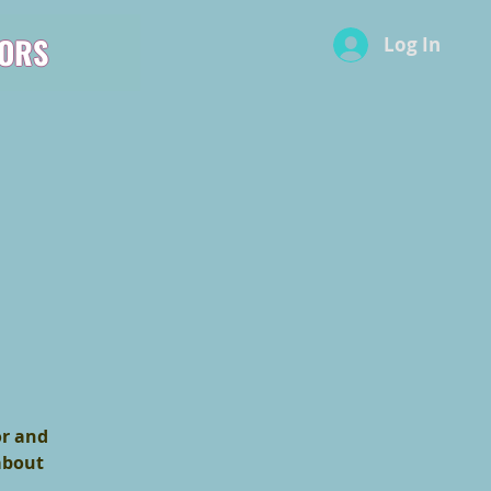
ORS
Log In
or and
 about