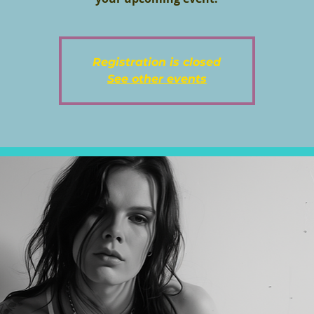
Registration is closed
See other events