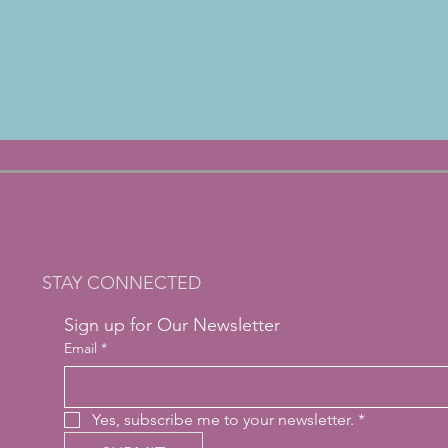
STAY CONNECTED
Sign up for Our Newsletter
Email
*
Yes, subscribe me to your newsletter.
*