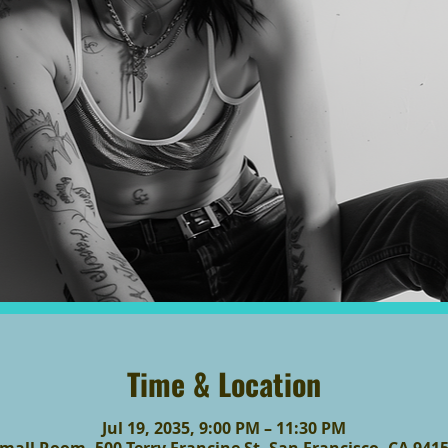
Time & Location
Jul 19, 2035, 9:00 PM – 11:30 PM